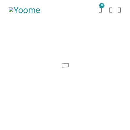
0
MORDEN
SOFA BEDS
SHOP NOW
s
o
f
a
b
e
d